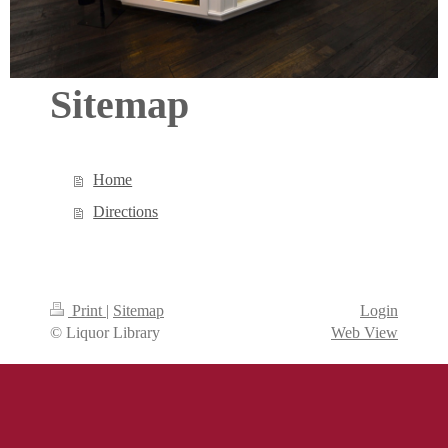
Sitemap
Home
Directions
Print
|
Sitemap
Login
© Liquor Library
Web View